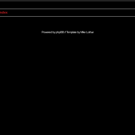
Index
Powered by
phpBB
// Template by
Mike Lothar