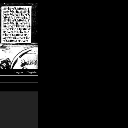
Log in
Register