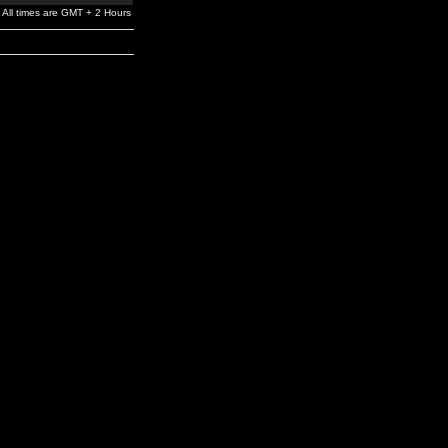
All times are GMT + 2 Hours