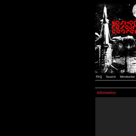
FAQ
Search
Memberlist
Information