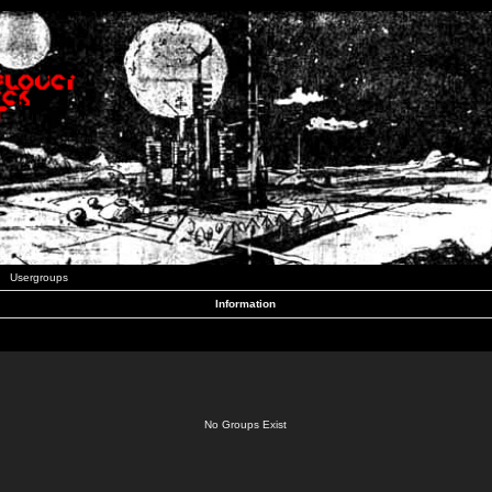
Usergroups
Information
No Groups Exist