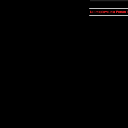
kosmoplovci.net Forum 