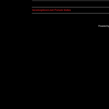
kosmoplovci.net Forum Index
Powered b