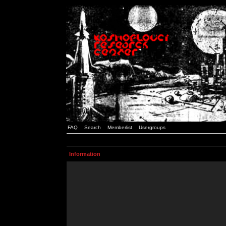
FAQ
Search
Memberlist
Usergroups
Information