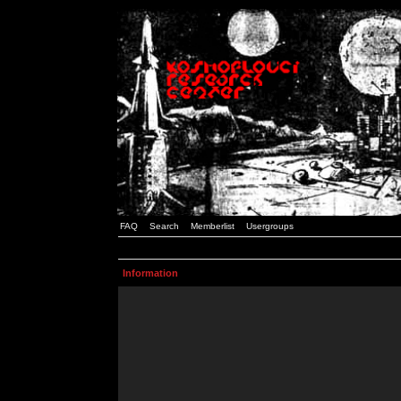
FAQ
Search
Memberlist
Usergroups
Information