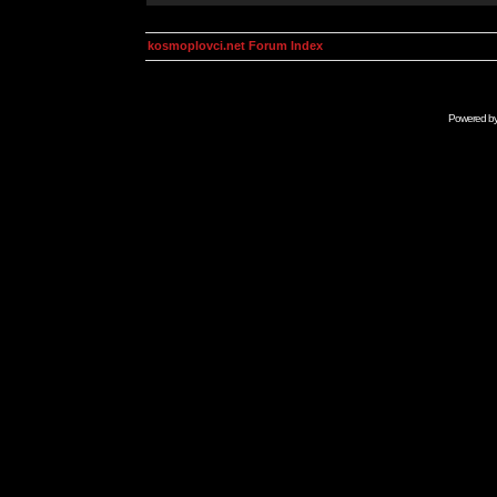
kosmoplovci.net Forum Index
Powered b