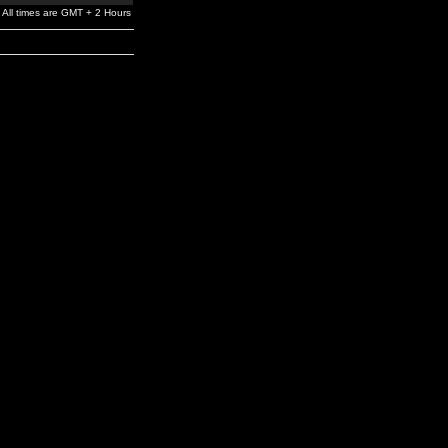
All times are GMT + 2 Hours