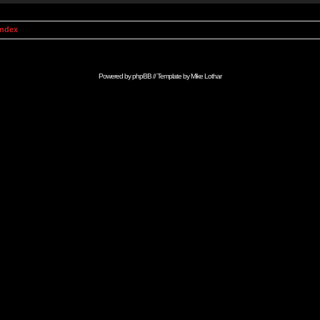
Index
Powered by
phpBB
// Template by
Mike Lothar