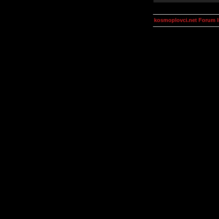
kosmoplovci.net Forum 