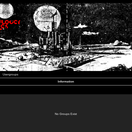
Usergroups
Information
No Groups Exist