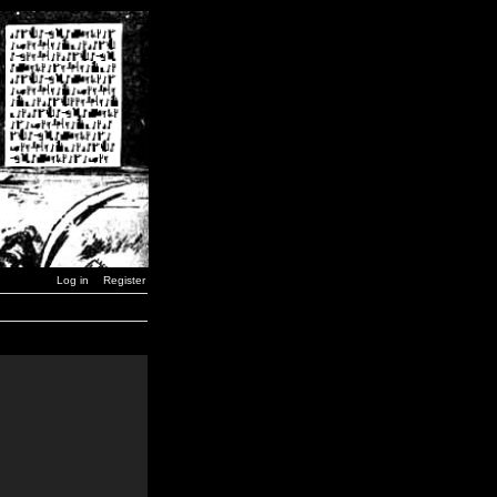
Log in
Register