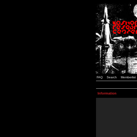
FAQ
Search
Memberlist
Information