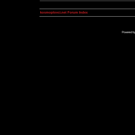
kosmoplovci.net Forum Index
Powered b