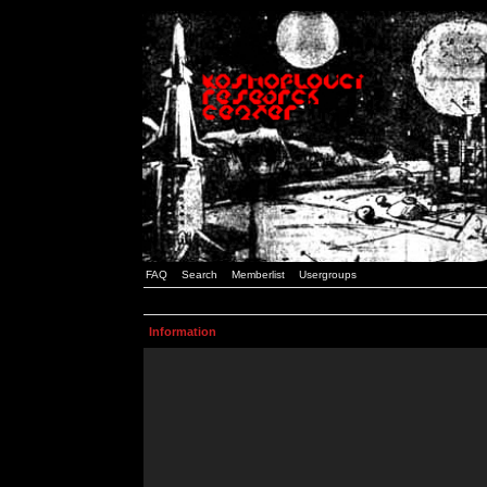
FAQ
Search
Memberlist
Usergroups
Information