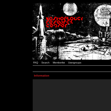
FAQ
Search
Memberlist
Usergroups
Information