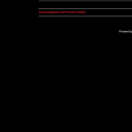
kosmoplovci.net Forum Index
Powered b