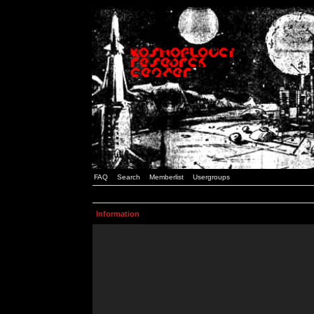
FAQ
Search
Memberlist
Usergroups
Information