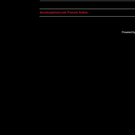
kosmoplovci.net Forum Index
Powered b