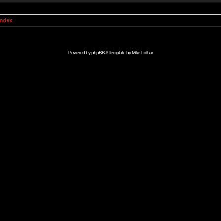
Index
Powered by
phpBB
// Template by
Mike Lothar