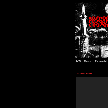
FAQ
Search
Memberlist
Information