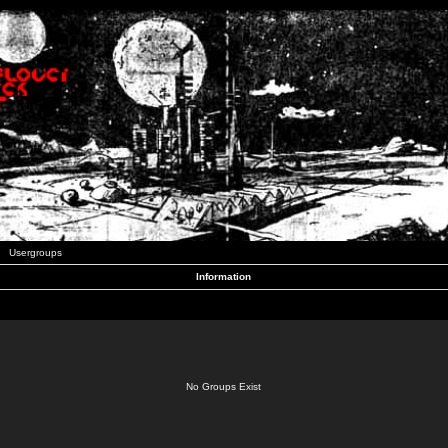
Usergroups
Information
No Groups Exist