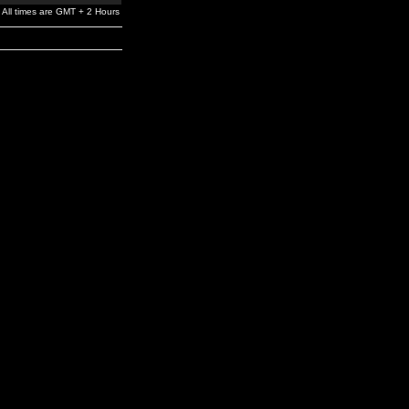
All times are GMT + 2 Hours