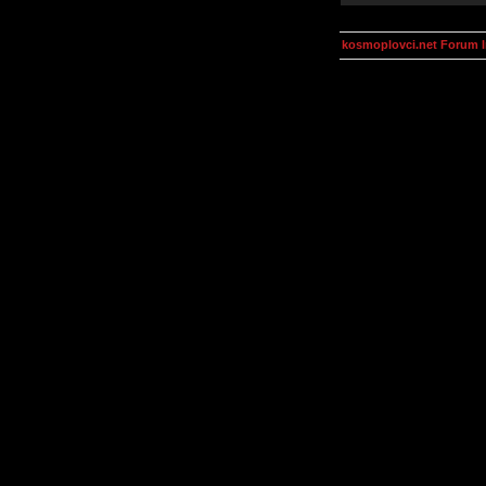
kosmoplovci.net Forum 