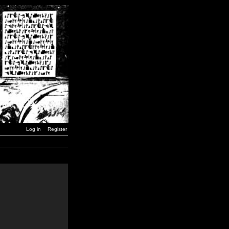
Log in
Register