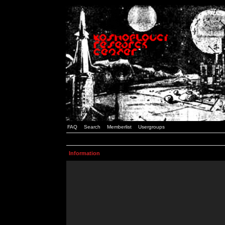
FAQ
Search
Memberlist
Usergroups
Information