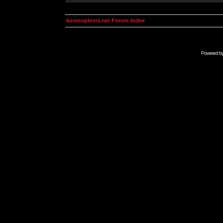
kosmoplovci.net Forum Index
Powered b