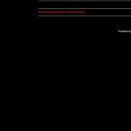
kosmoplovci.net Forum Index
Powered b