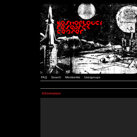
FAQ
Search
Memberlist
Usergroups
Information