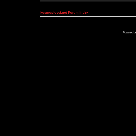
kosmoplovci.net Forum Index
Powered b