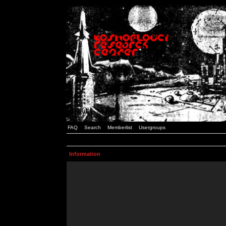
FAQ
Search
Memberlist
Usergroups
Information