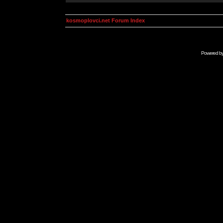
kosmoplovci.net Forum Index
Powered b