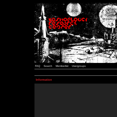
FAQ
Search
Memberlist
Usergroups
Information