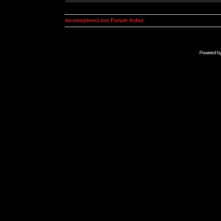
kosmoplovci.net Forum Index
Powered b