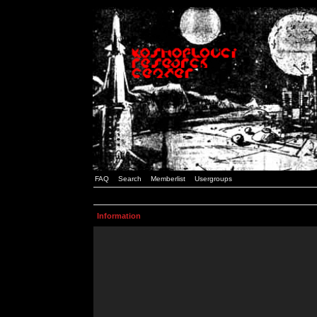
FAQ
Search
Memberlist
Usergroups
Information