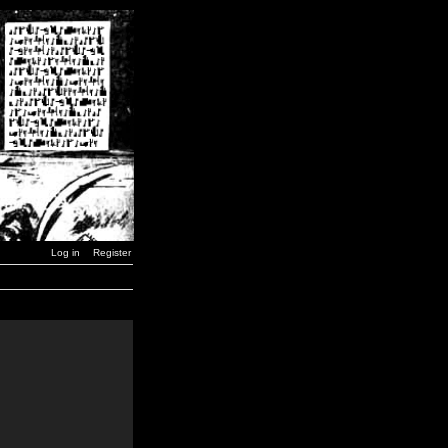
Log in
Register