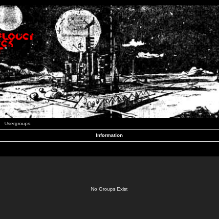
Usergroups
Information
No Groups Exist