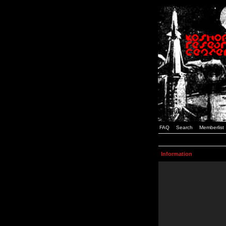
FAQ
Search
Memberlist
Information