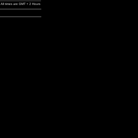
All times are GMT + 2 Hours