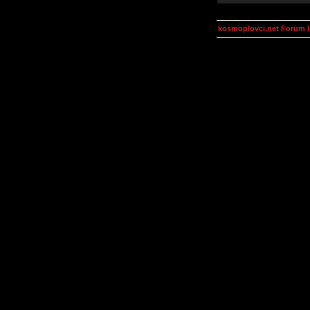
kosmoplovci.net Forum 