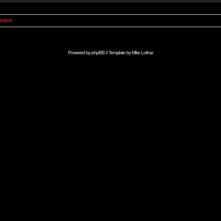
Index
Powered by
phpBB
// Template by
Mike Lothar