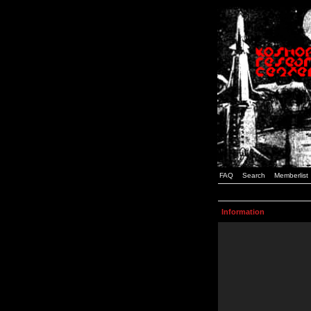
FAQ
Search
Memberlist
Information