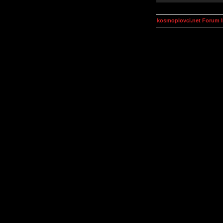
kosmoplovci.net Forum 