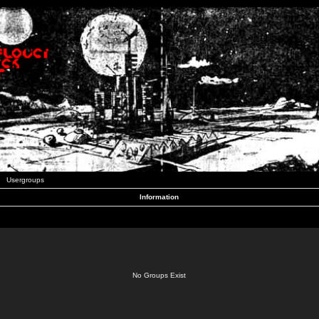
Usergroups
Information
No Groups Exist