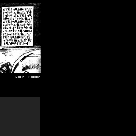
Log in
Register