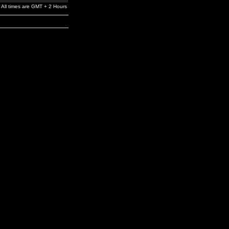
All times are GMT + 2 Hours