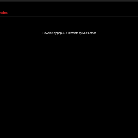
Index
Powered by
phpBB
// Template by
Mike Lothar