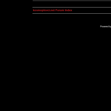
kosmoplovci.net Forum Index
Powered b