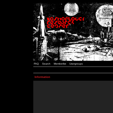
FAQ
Search
Memberlist
Usergroups
Information