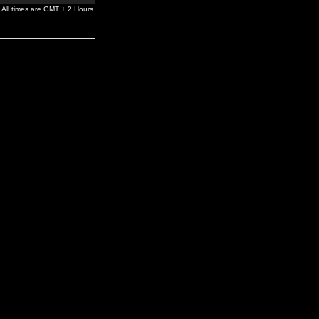
All times are GMT + 2 Hours