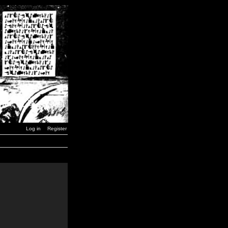
Log in
Register