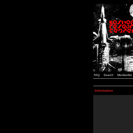
FAQ
Search
Memberlist
Information