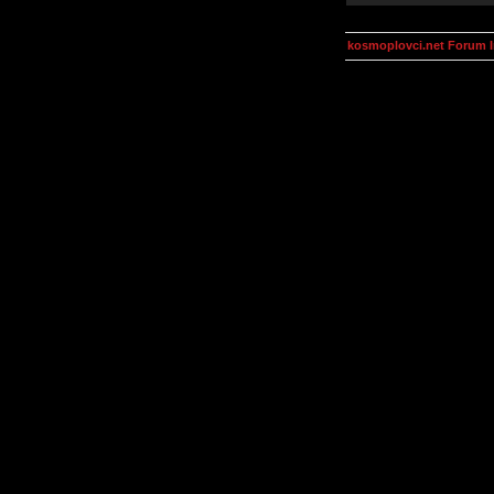
kosmoplovci.net Forum 