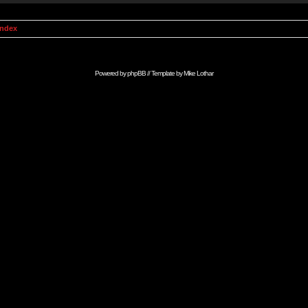
Index
Powered by
phpBB
// Template by
Mike Lothar