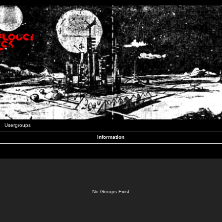
Usergroups
Information
No Groups Exist