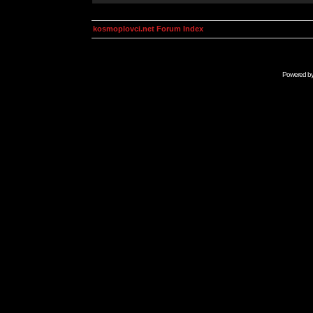
kosmoplovci.net Forum Index
Powered b