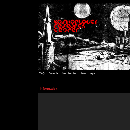
FAQ
Search
Memberlist
Usergroups
Information