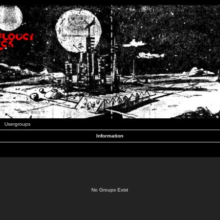
Usergroups
Information
No Groups Exist