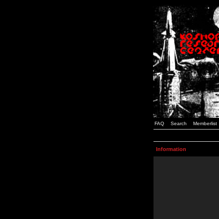
FAQ
Search
Memberlist
Information