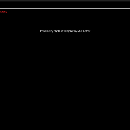
Index
Powered by
phpBB
// Template by
Mike Lothar