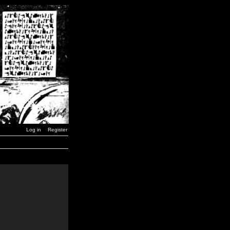
Log in
Register