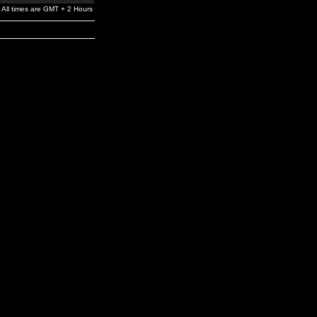
All times are GMT + 2 Hours