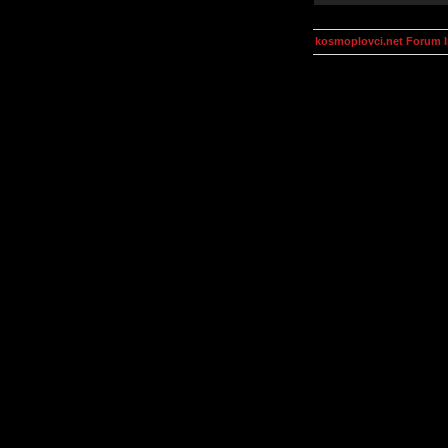
kosmoplovci.net Forum 