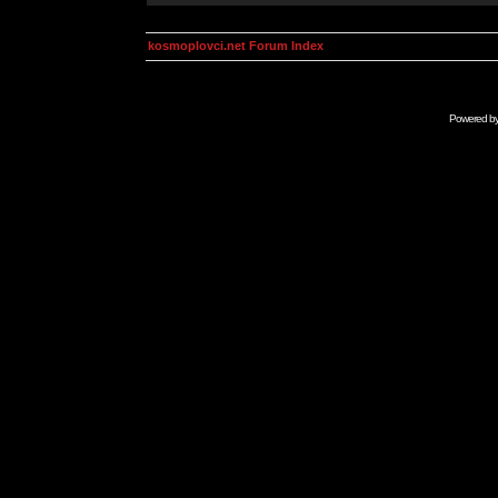
kosmoplovci.net Forum Index
Powered b