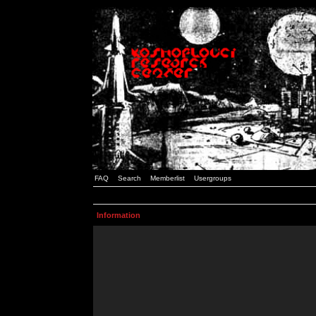
FAQ
Search
Memberlist
Usergroups
Information