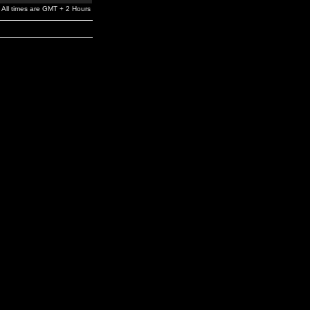
All times are GMT + 2 Hours