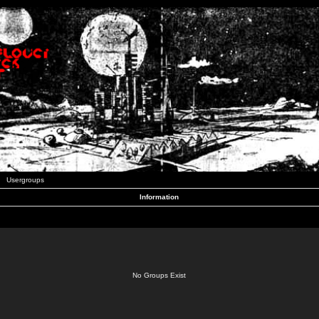
Usergroups
Information
No Groups Exist