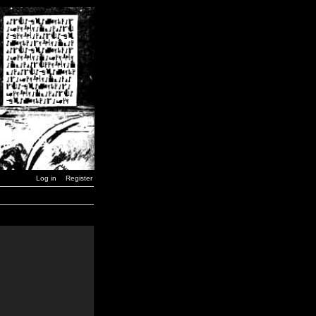
Log in
Register