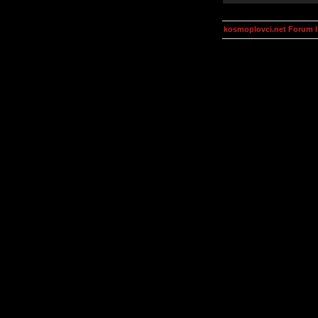
kosmoplovci.net Forum 