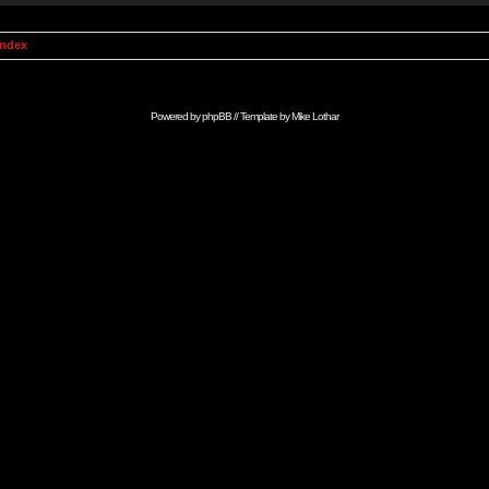
Index
Powered by
phpBB
// Template by
Mike Lothar