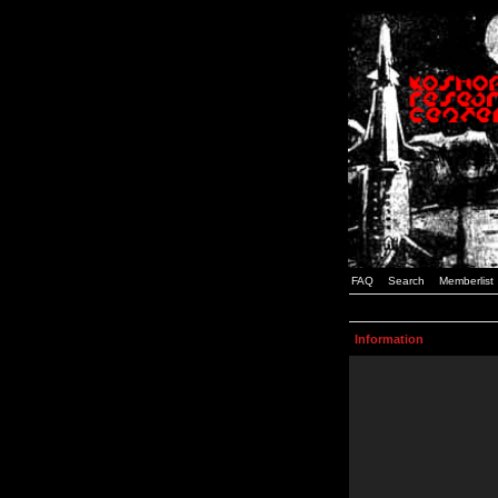
FAQ
Search
Memberlist
Information