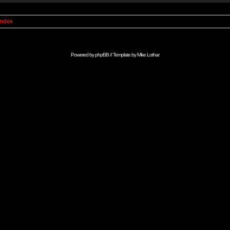
Index
Powered by
phpBB
// Template by
Mike Lothar