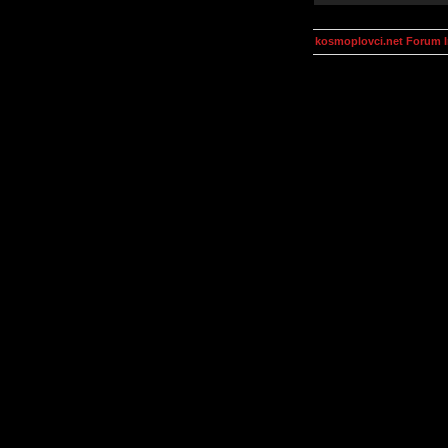
kosmoplovci.net Forum 