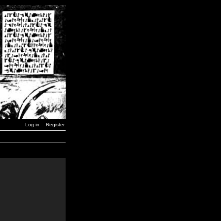
Log in
Register