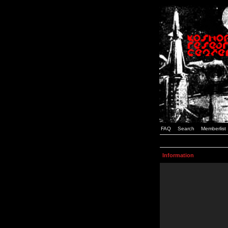
FAQ
Search
Memberlist
Information