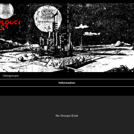
Usergroups
Information
No Groups Exist