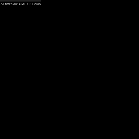
All times are GMT + 2 Hours