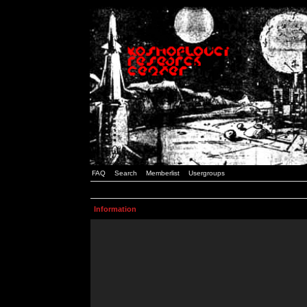
FAQ
Search
Memberlist
Usergroups
Information