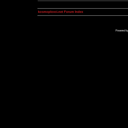
kosmoplovci.net Forum Index
Powered b