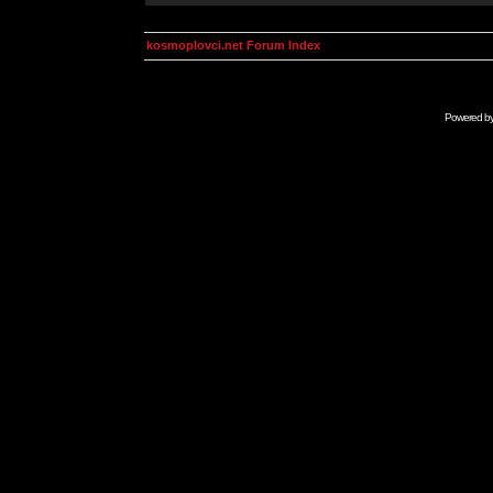
kosmoplovci.net Forum Index
Powered b