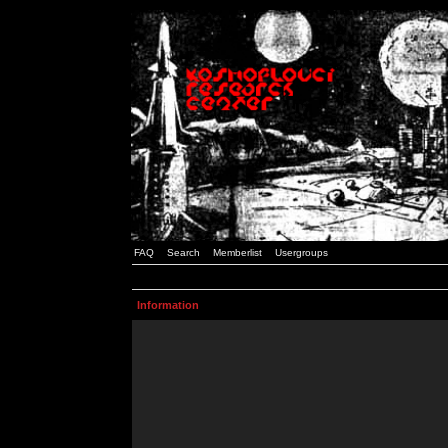
FAQ
Search
Memberlist
Usergroups
Information