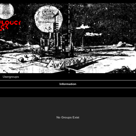
Usergroups
Information
No Groups Exist