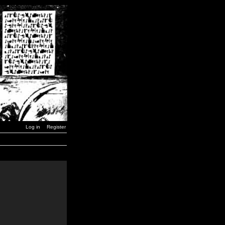
Log in
Register