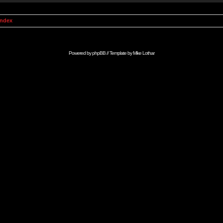
Index
Powered by
phpBB
// Template by
Mike Lothar