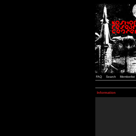
FAQ
Search
Memberlist
Information