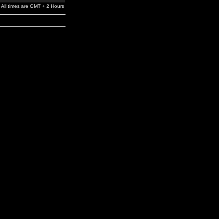
All times are GMT + 2 Hours