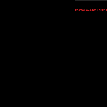
kosmoplovci.net Forum 