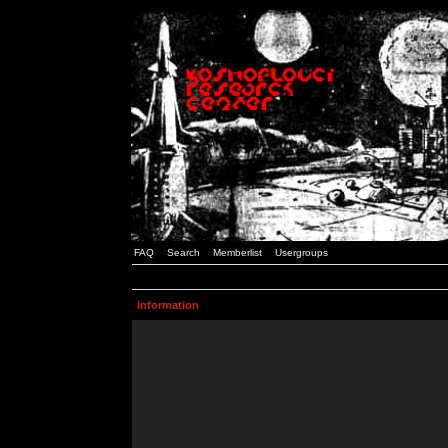
FAQ
Search
Memberlist
Usergroups
Information