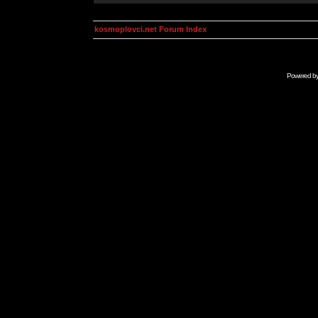
kosmoplovci.net Forum Index
Powered b