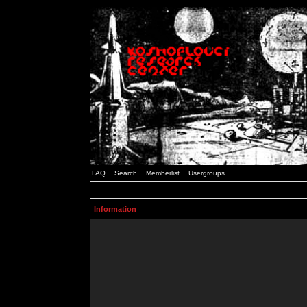
FAQ
Search
Memberlist
Usergroups
Information