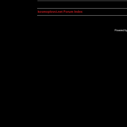
kosmoplovci.net Forum Index
Powered b