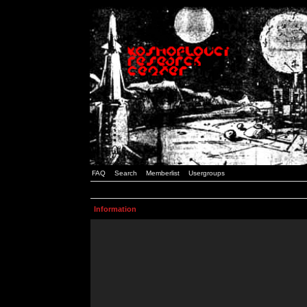
FAQ
Search
Memberlist
Usergroups
Information