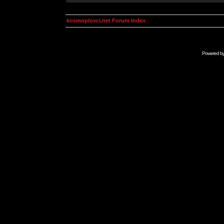
kosmoplovci.net Forum Index
Powered b