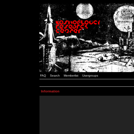
FAQ
Search
Memberlist
Usergroups
Information