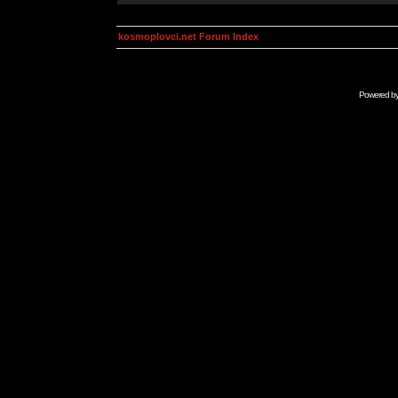
kosmoplovci.net Forum Index
Powered b