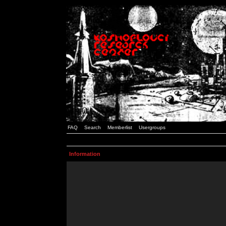
FAQ
Search
Memberlist
Usergroups
Information