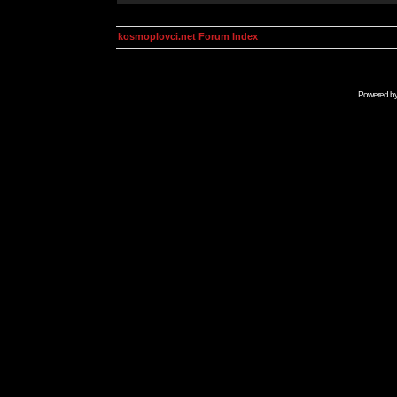
kosmoplovci.net Forum Index
Powered b