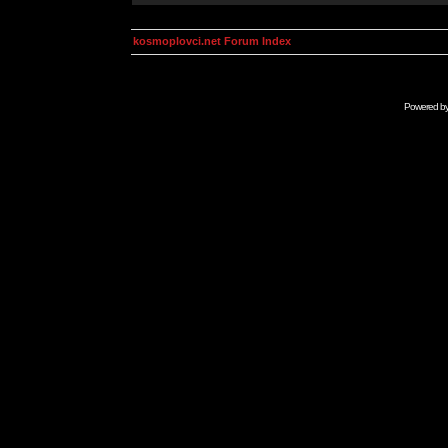
kosmoplovci.net Forum Index
Powered b