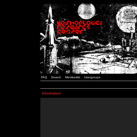
FAQ
Search
Memberlist
Usergroups
Information