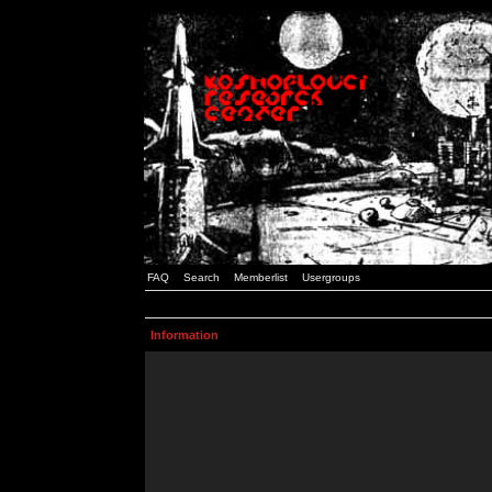
FAQ
Search
Memberlist
Usergroups
Information