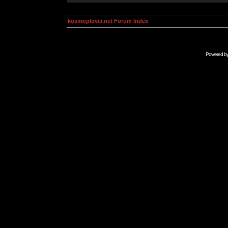
kosmoplovci.net Forum Index
Powered b