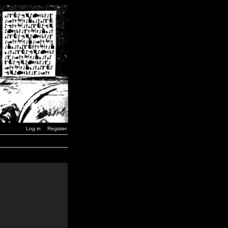
Log in
Register