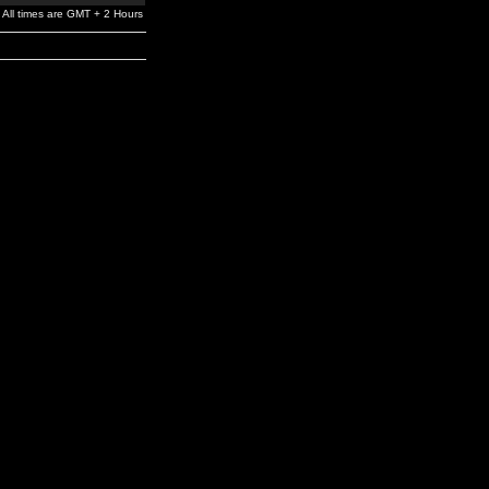
All times are GMT + 2 Hours