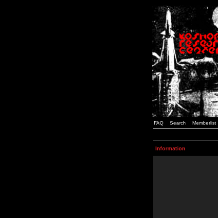
FAQ
Search
Memberlist
Information