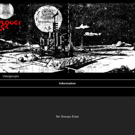
Usergroups
Information
No Groups Exist