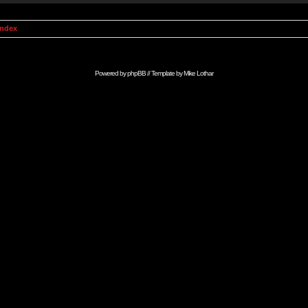
Index
Powered by
phpBB
// Template by
Mike Lothar