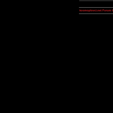
kosmoplovci.net Forum 