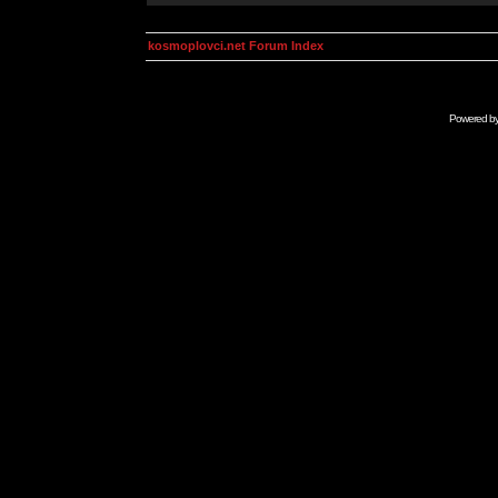
kosmoplovci.net Forum Index
Powered b