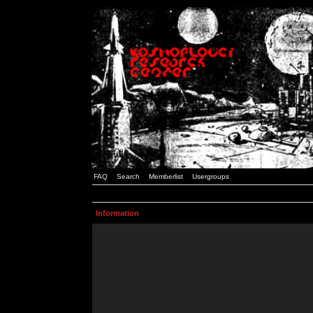
FAQ
Search
Memberlist
Usergroups
Information