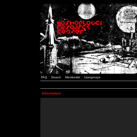
FAQ
Search
Memberlist
Usergroups
Information