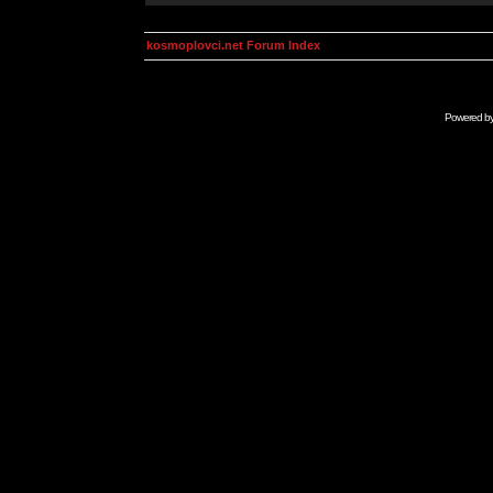
kosmoplovci.net Forum Index
Powered b