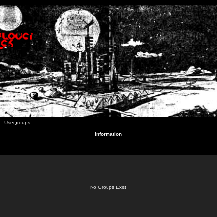
Usergroups
Information
No Groups Exist