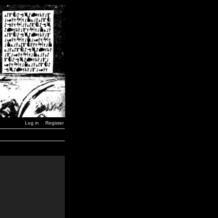
Log in
Register