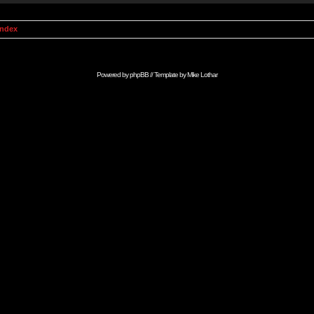
Index
Powered by
phpBB
// Template by
Mike Lothar