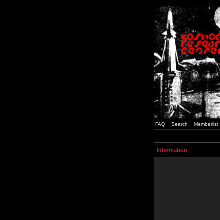
FAQ
Search
Memberlist
Information