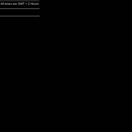
All times are GMT + 2 Hours