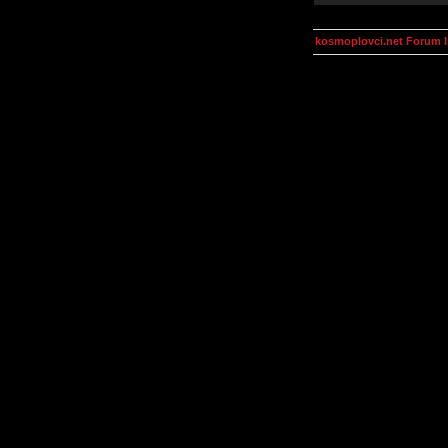
kosmoplovci.net Forum 