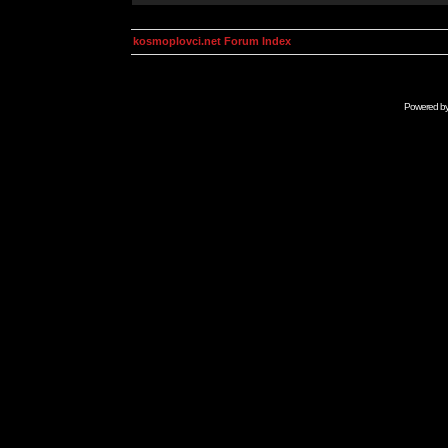
kosmoplovci.net Forum Index
Powered b