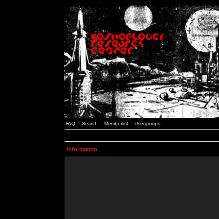
FAQ
Search
Memberlist
Usergroups
Information