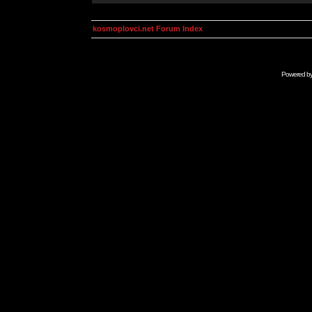
kosmoplovci.net Forum Index
Powered b