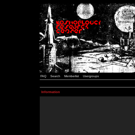
FAQ
Search
Memberlist
Usergroups
Information