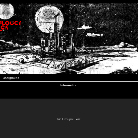
Usergroups
Information
No Groups Exist