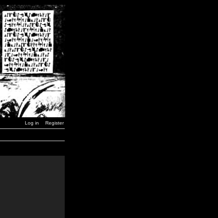
Log in
Register