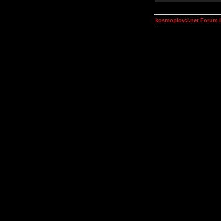
kosmoplovci.net Forum 