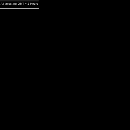
All times are GMT + 2 Hours