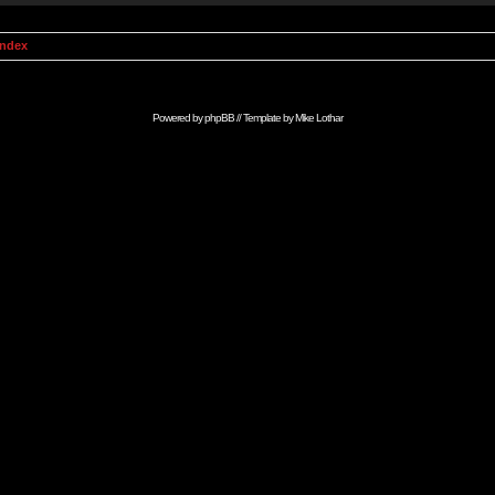
Index
Powered by
phpBB
// Template by
Mike Lothar