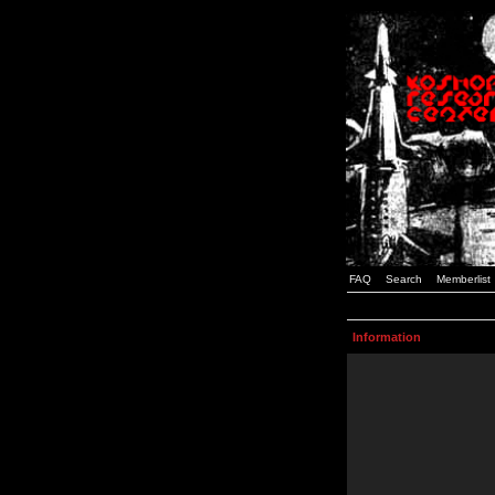
FAQ
Search
Memberlist
Information