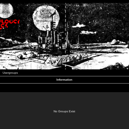
Usergroups
Information
No Groups Exist