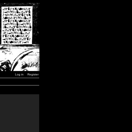
Log in
Register