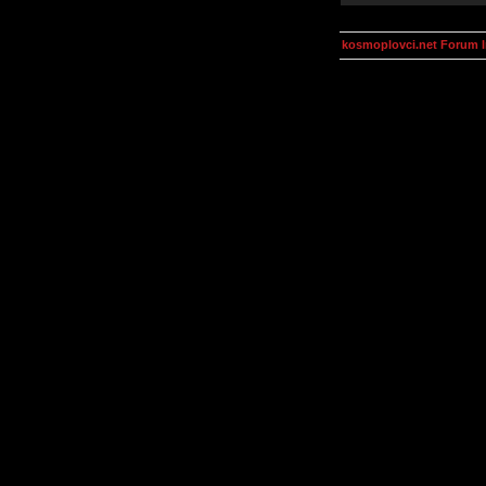
kosmoplovci.net Forum 