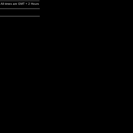
All times are GMT + 2 Hours