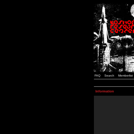
FAQ
Search
Memberlist
Information