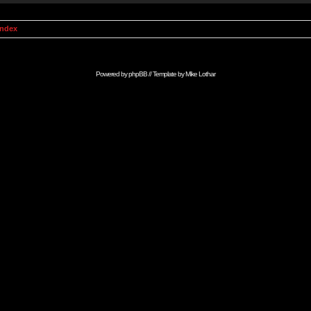
Index
Powered by
phpBB
// Template by
Mike Lothar