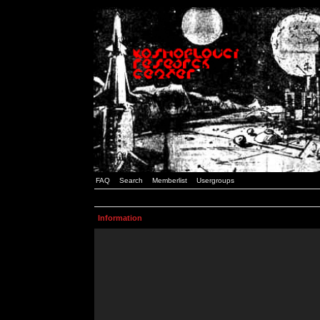
FAQ
Search
Memberlist
Usergroups
Information