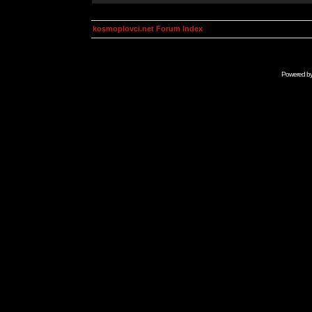
kosmoplovci.net Forum Index
Powered b