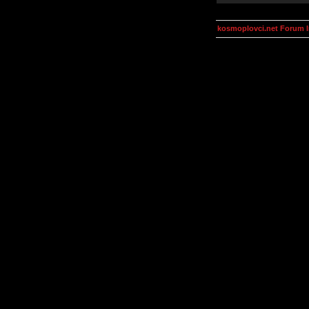
kosmoplovci.net Forum 