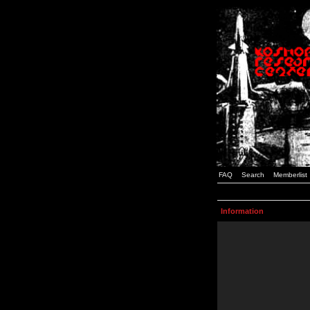
FAQ
Search
Memberlist
Information