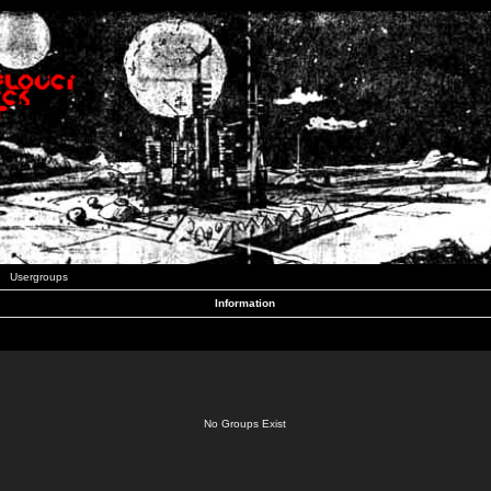
Usergroups
Information
No Groups Exist