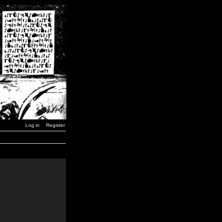
Log in
Register