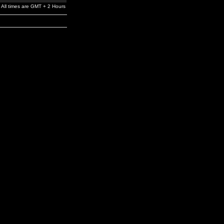
All times are GMT + 2 Hours