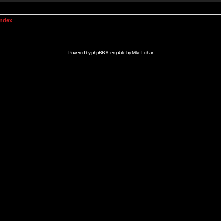
Index
Powered by
phpBB
// Template by
Mike Lothar