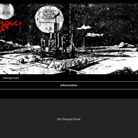
Usergroups
Information
No Groups Exist