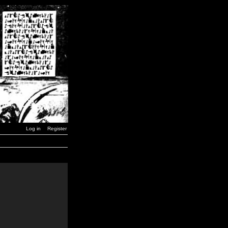
Log in
Register