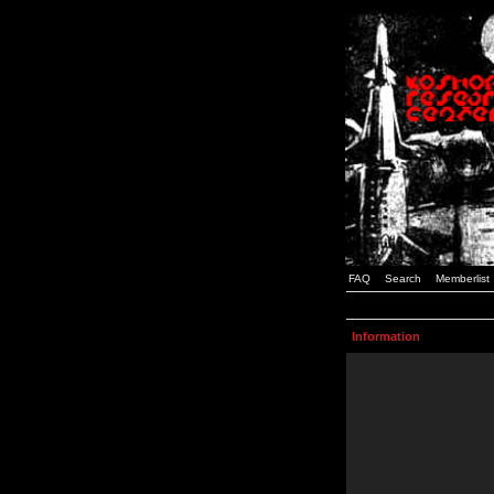
FAQ
Search
Memberlist
Information