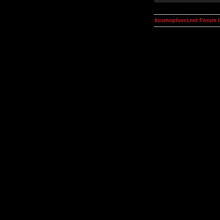
kosmoplovci.net Forum 