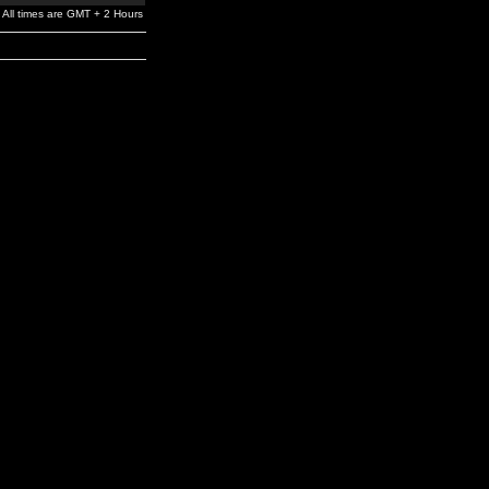
All times are GMT + 2 Hours