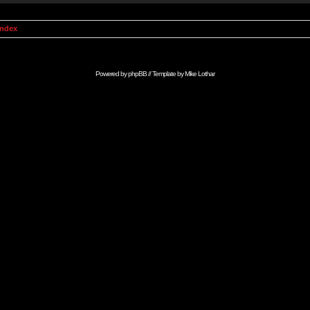
Index
Powered by
phpBB
// Template by
Mike Lothar