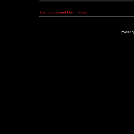
kosmoplovci.net Forum Index
Powered b