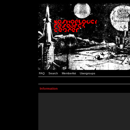
FAQ
Search
Memberlist
Usergroups
Information