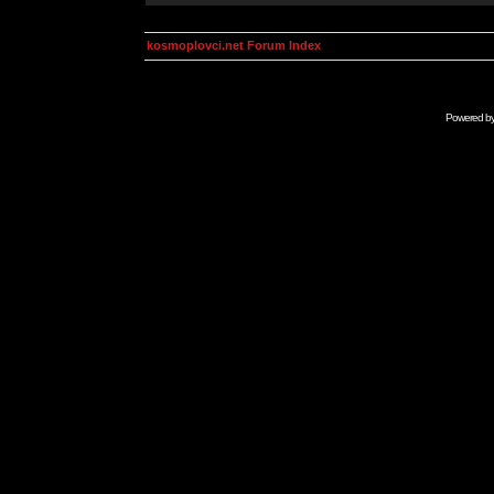
kosmoplovci.net Forum Index
Powered b