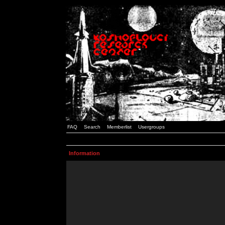
FAQ
Search
Memberlist
Usergroups
Information