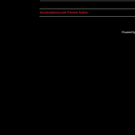
kosmoplovci.net Forum Index
Powered b