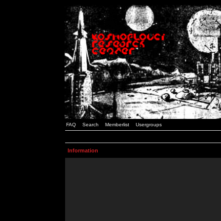
FAQ
Search
Memberlist
Usergroups
Information