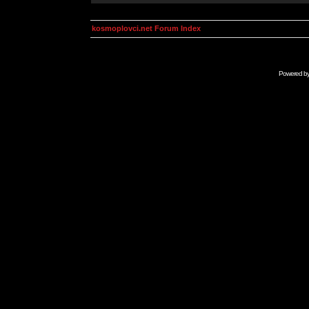
kosmoplovci.net Forum Index
Powered b