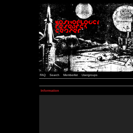
FAQ
Search
Memberlist
Usergroups
Information