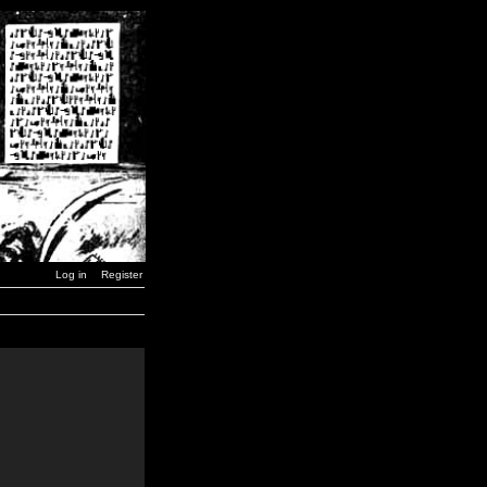
Log in
Register