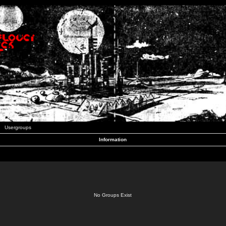
Usergroups
Information
No Groups Exist