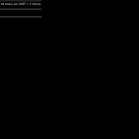
All times are GMT + 2 Hours