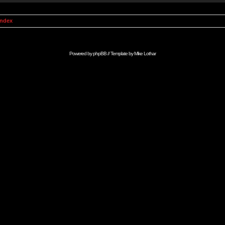
Index
Powered by
phpBB
// Template by
Mike Lothar