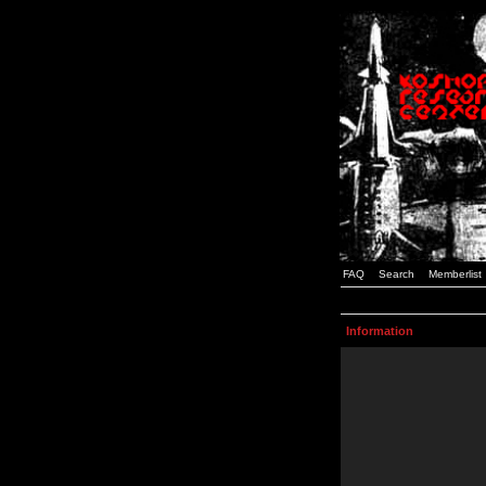
FAQ
Search
Memberlist
Information