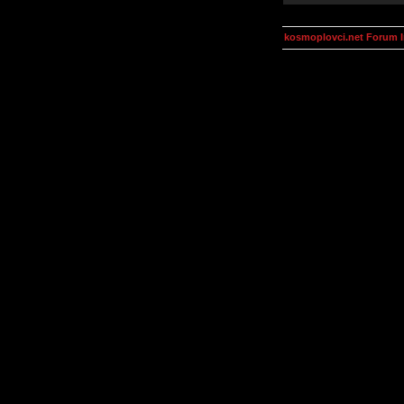
kosmoplovci.net Forum 