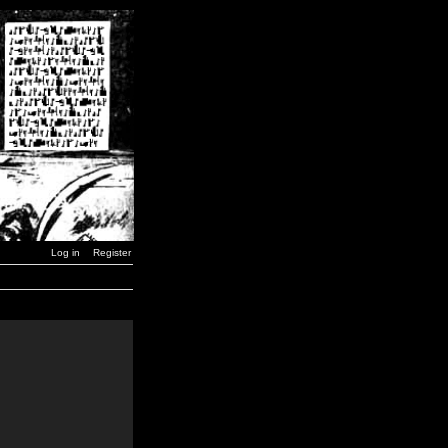
Log in
Register