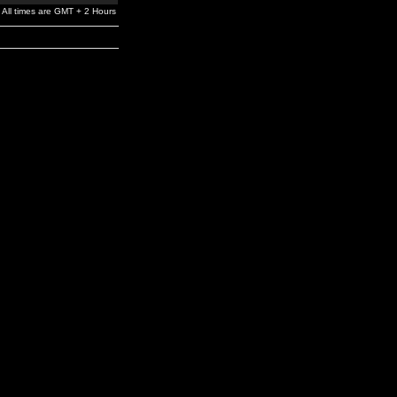
All times are GMT + 2 Hours