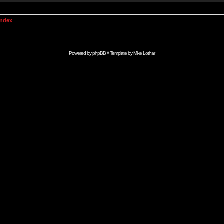
Index
Powered by
phpBB
// Template by
Mike Lothar