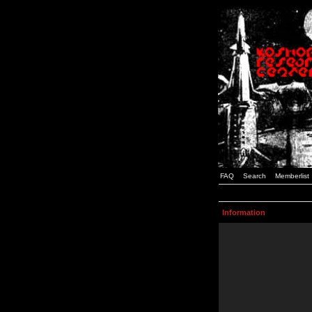
FAQ
Search
Memberlist
Information