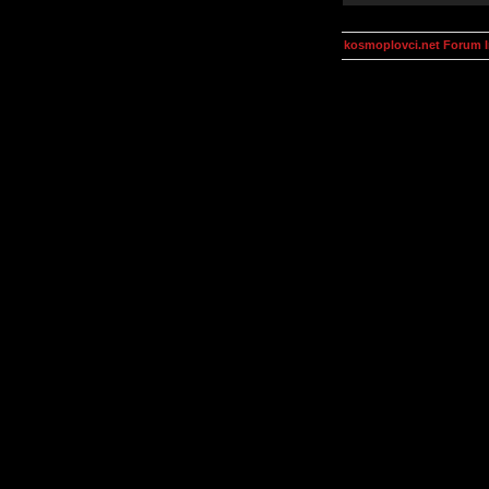
kosmoplovci.net Forum 