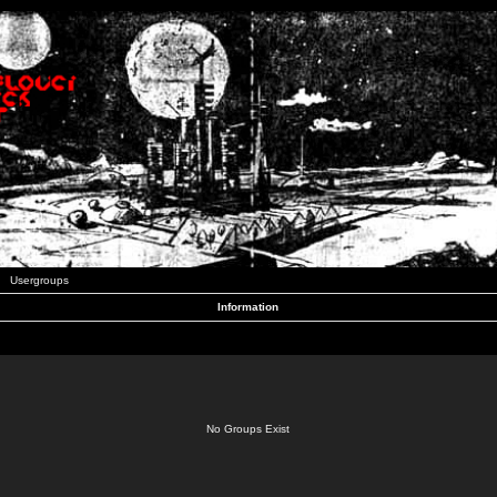
Usergroups
Information
No Groups Exist