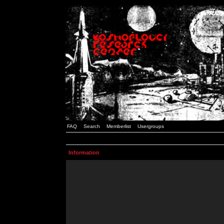
FAQ
Search
Memberlist
Usergroups
Information