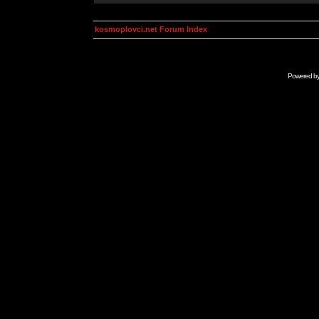
kosmoplovci.net Forum Index
Powered b